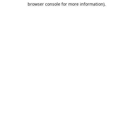
browser console for more information).