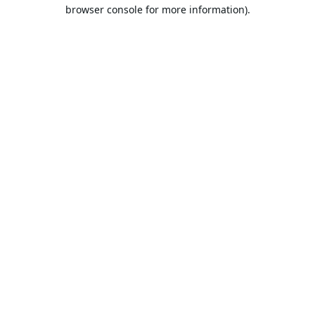
browser console for more information).