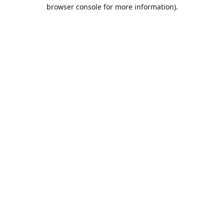
browser console for more information).