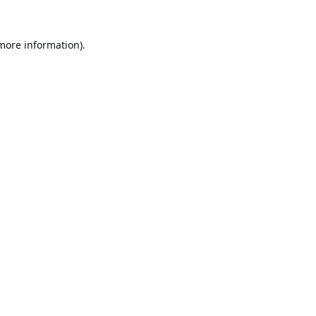
 more information).