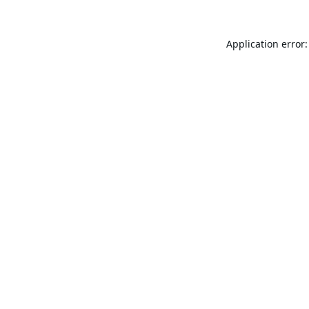
Application error: