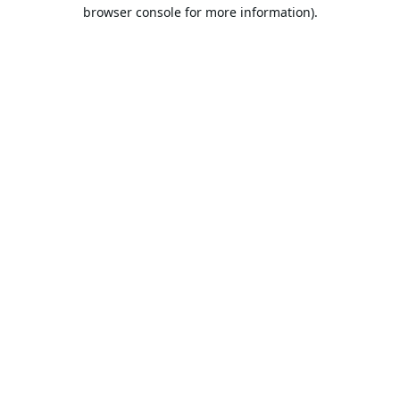
browser console for more information).