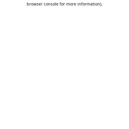
browser console for more information).