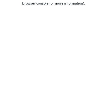
browser console for more information).