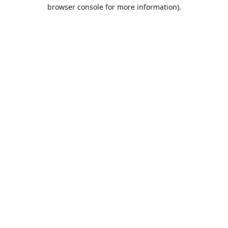
browser console for more information).