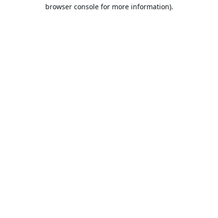
browser console for more information).