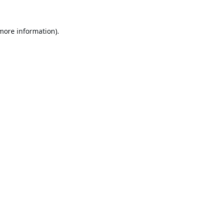
 more information).