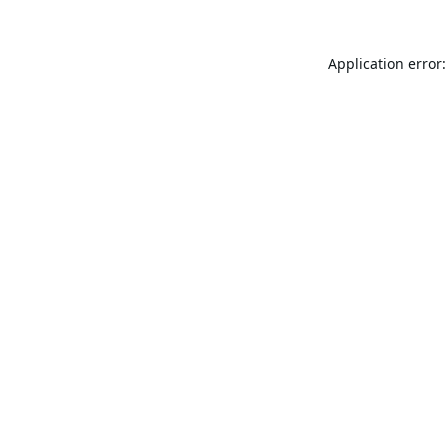
Application error: