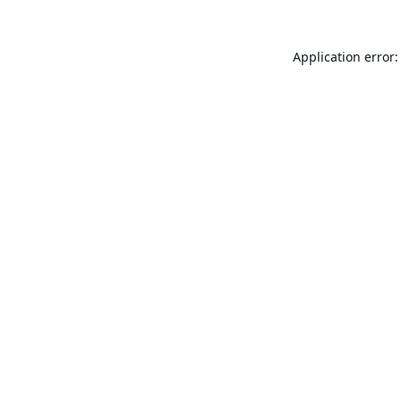
Application error: