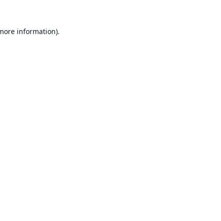
 more information).