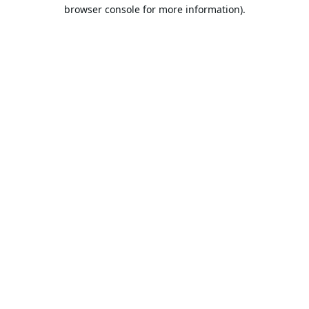
browser console for more information).