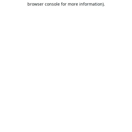
browser console for more information).