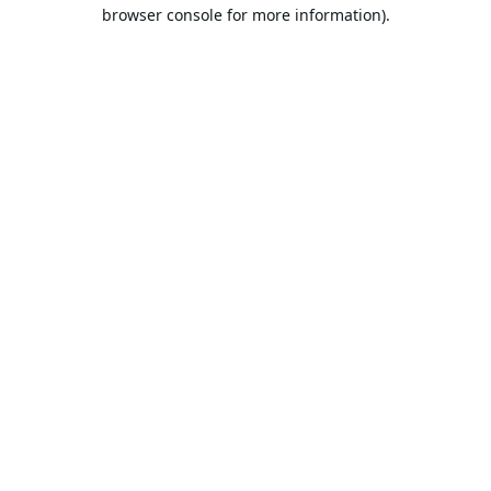
browser console for more information).