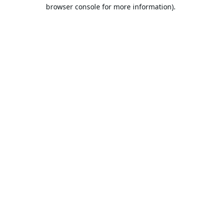
browser console for more information).