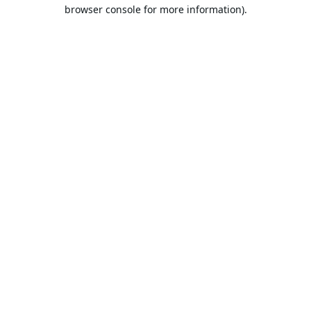
browser console for more information).