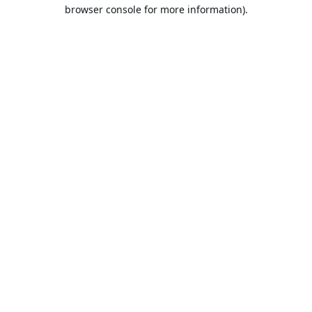
browser console for more information).