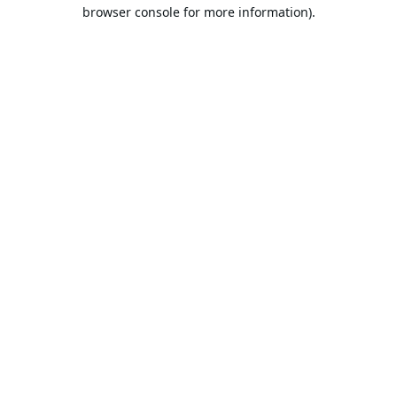
browser console for more information).