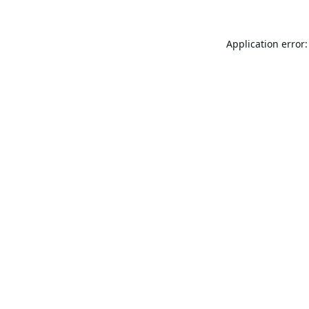
Application error: