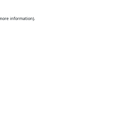
 more information).