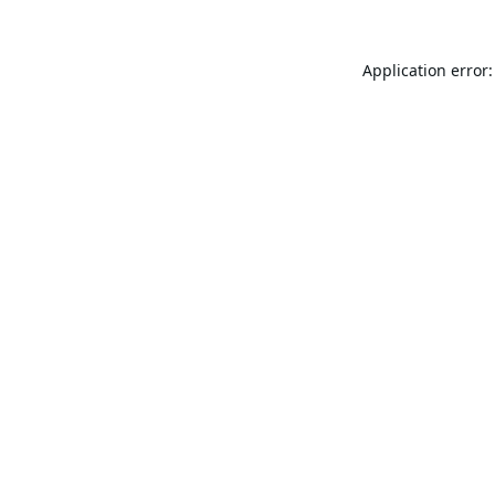
Application error: