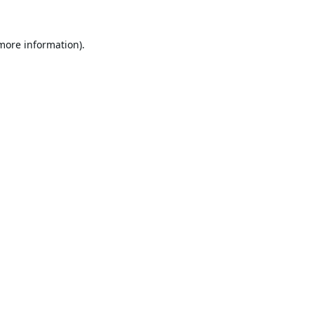
 more information).