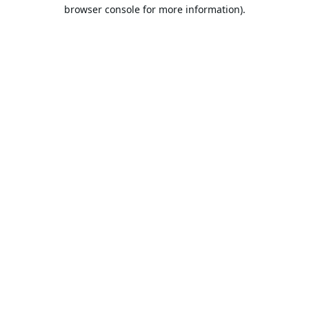
browser console for more information).