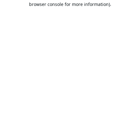
browser console for more information).