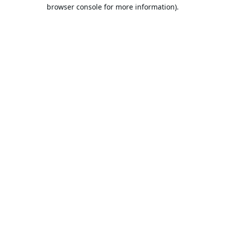
browser console for more information).