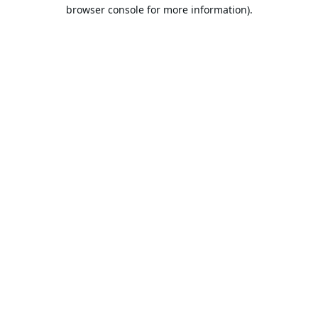
browser console for more information).