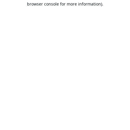
browser console for more information).