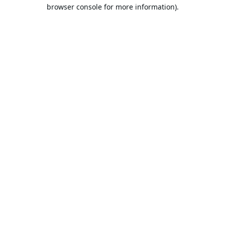
browser console for more information).