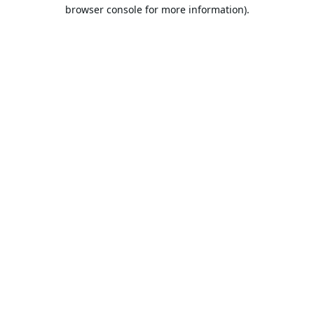
browser console for more information).