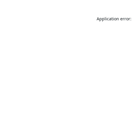
Application error: