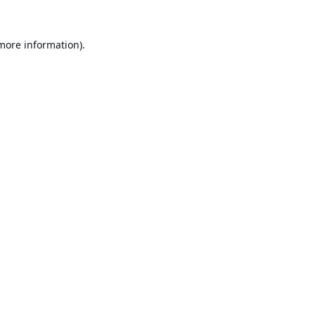
 more information).