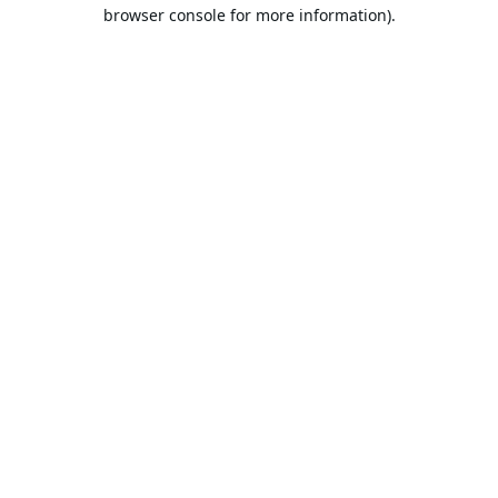
browser console for more information).