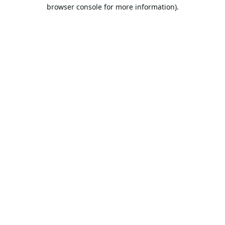
browser console for more information).