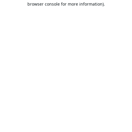
browser console for more information).