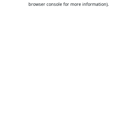
browser console for more information).