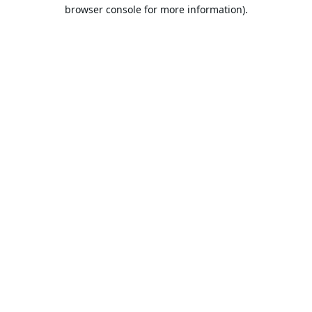
browser console for more information).