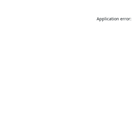
Application error: