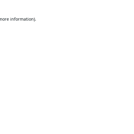
 more information).