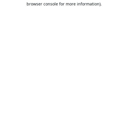
browser console for more information).