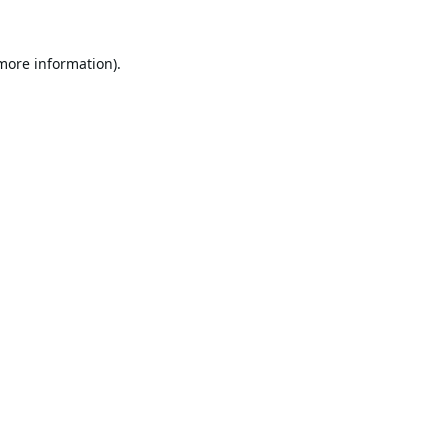
 more information).