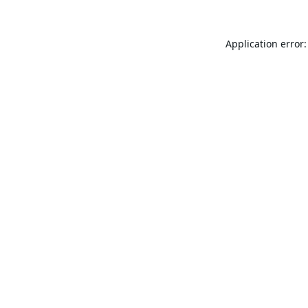
Application error: