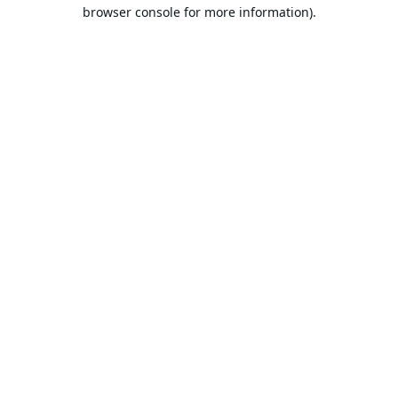
browser console for more information).