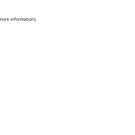
 more information).