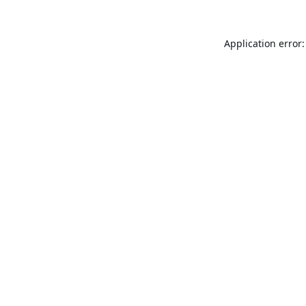
Application error: