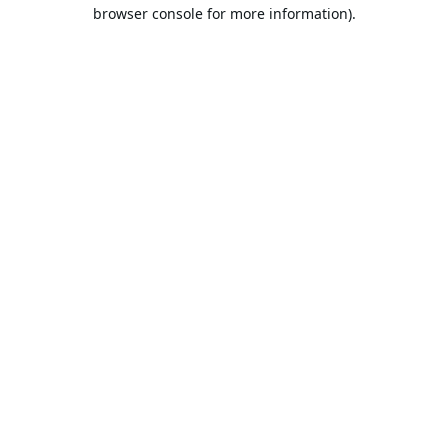
browser console for more information).