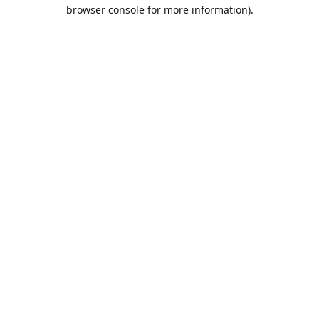
browser console for more information).