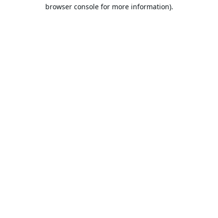
browser console for more information).