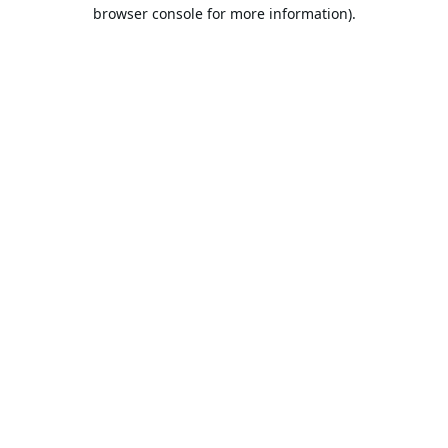
browser console for more information).