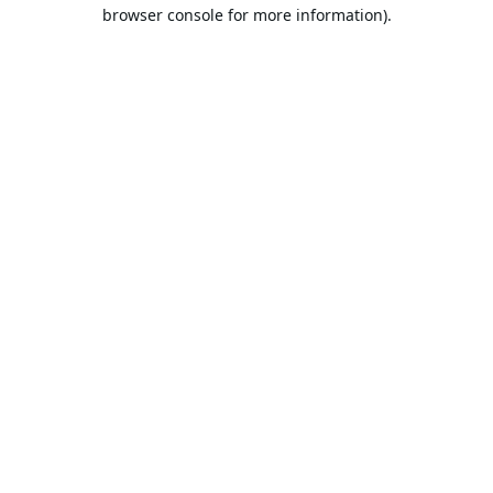
browser console for more information).